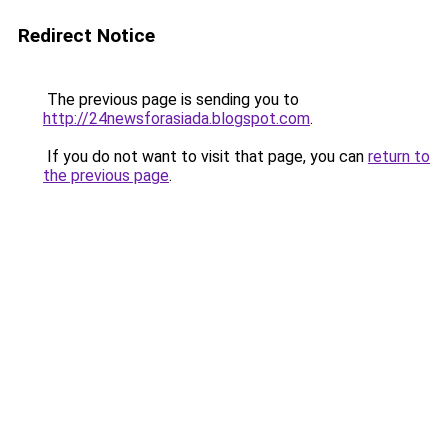
Redirect Notice
The previous page is sending you to
http://24newsforasiada.blogspot.com
.
If you do not want to visit that page, you can
return to
the previous page
.