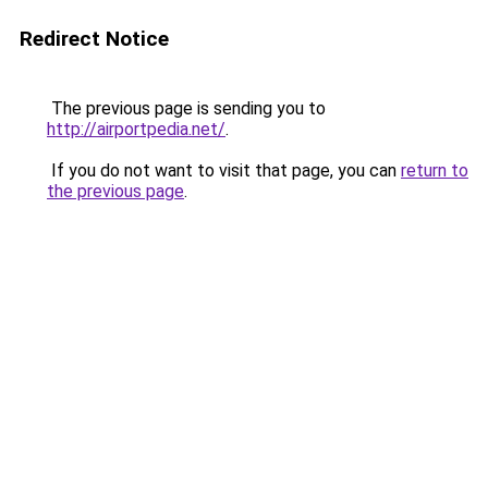
Redirect Notice
The previous page is sending you to
http://airportpedia.net/
.
If you do not want to visit that page, you can
return to
the previous page
.