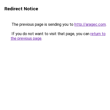
Redirect Notice
The previous page is sending you to
http://aragec.com
.
If you do not want to visit that page, you can
return to
the previous page
.