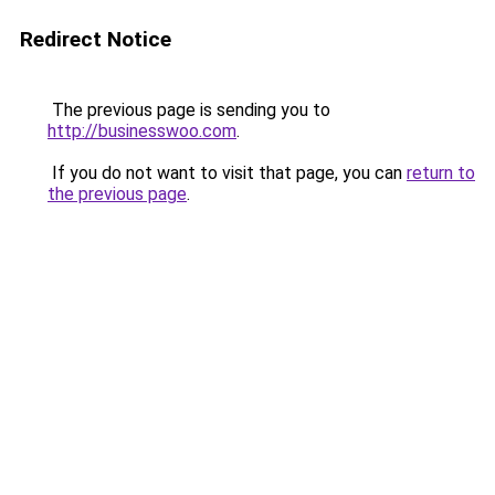
Redirect Notice
The previous page is sending you to
http://businesswoo.com
.
If you do not want to visit that page, you can
return to
the previous page
.