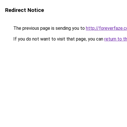
Redirect Notice
The previous page is sending you to
http://foreverfaze.
If you do not want to visit that page, you can
return to t