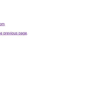
com
.
he previous page
.