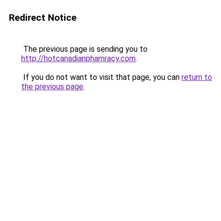
Redirect Notice
The previous page is sending you to
http://hotcanadianphamracy.com
.
If you do not want to visit that page, you can
return to
the previous page
.