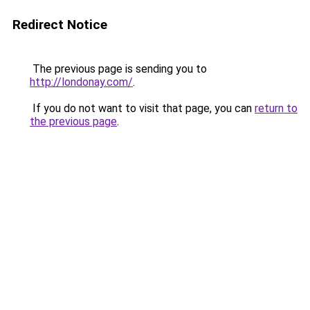
Redirect Notice
The previous page is sending you to
http://londonay.com/
.
If you do not want to visit that page, you can
return to
the previous page
.