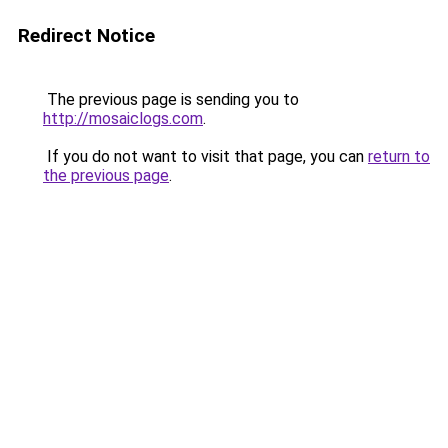
Redirect Notice
The previous page is sending you to
http://mosaiclogs.com
.
If you do not want to visit that page, you can
return to
the previous page
.