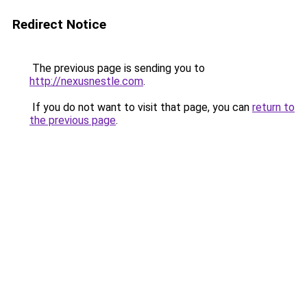
Redirect Notice
The previous page is sending you to
http://nexusnestle.com
.
If you do not want to visit that page, you can
return to
the previous page
.