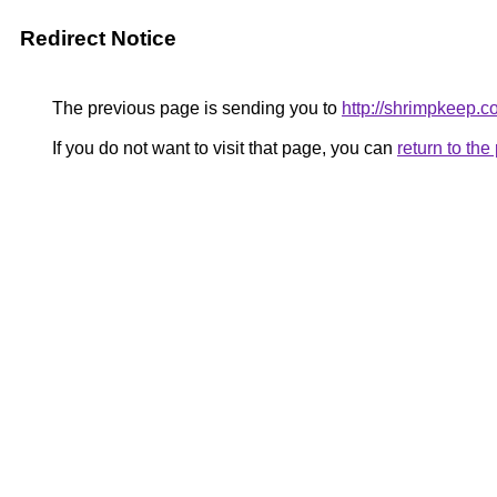
Redirect Notice
The previous page is sending you to
http://shrimpkeep.
If you do not want to visit that page, you can
return to th