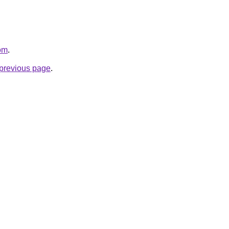
com
.
e previous page
.