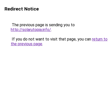
Redirect Notice
The previous page is sending you to
http://solarutopia.info/
.
If you do not want to visit that page, you can
return to
the previous page
.