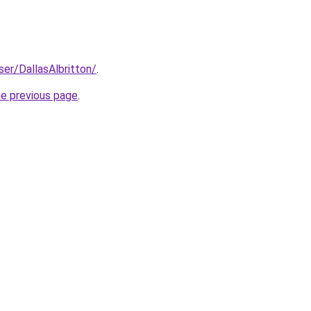
ser/DallasAlbritton/
.
he previous page
.