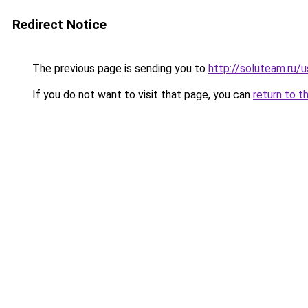
Redirect Notice
The previous page is sending you to
http://soluteam.ru/u
If you do not want to visit that page, you can
return to t