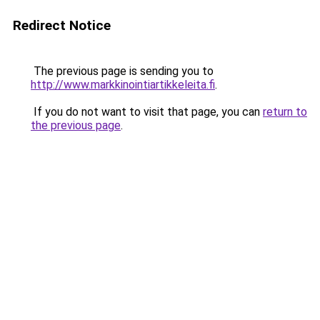
Redirect Notice
The previous page is sending you to
http://www.markkinointiartikkeleita.fi
.
If you do not want to visit that page, you can
return to
the previous page
.