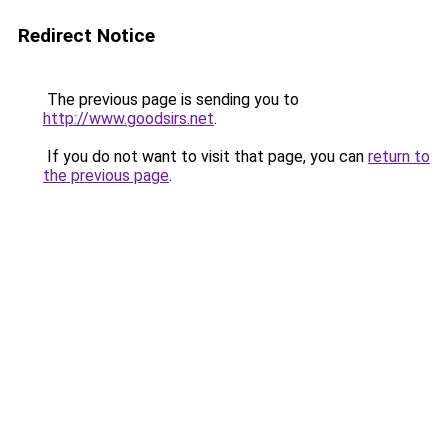
Redirect Notice
The previous page is sending you to
http://www.goodsirs.net
.
If you do not want to visit that page, you can
return to
the previous page
.