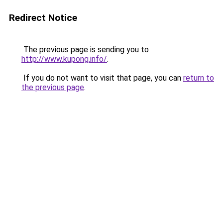
Redirect Notice
The previous page is sending you to
http://www.kupong.info/
.
If you do not want to visit that page, you can
return to
the previous page
.