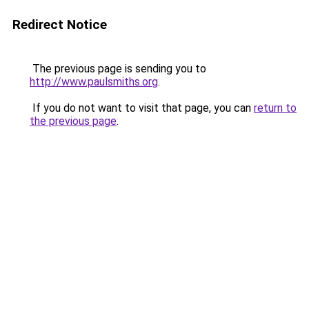
Redirect Notice
The previous page is sending you to
http://www.paulsmiths.org
.
If you do not want to visit that page, you can
return to
the previous page
.