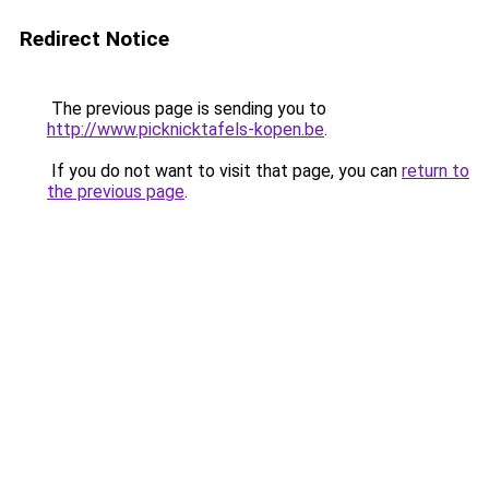
Redirect Notice
The previous page is sending you to
http://www.picknicktafels-kopen.be
.
If you do not want to visit that page, you can
return to
the previous page
.