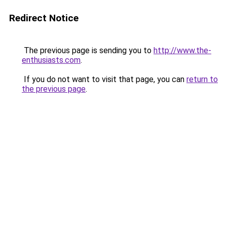
Redirect Notice
The previous page is sending you to
http://www.the-
enthusiasts.com
.
If you do not want to visit that page, you can
return to
the previous page
.