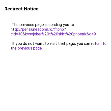
Redirect Notice
The previous page is sending you to
http://pensiuneacoral.ro/fr.php?
cid=30&kys=joker%20t%20shirt%20phoenix&g=9
.
If you do not want to visit that page, you can
return to
the previous page
.