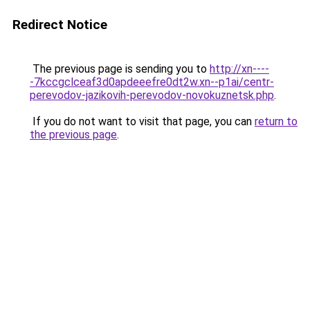
Redirect Notice
The previous page is sending you to
http://xn----
-7kccgclceaf3d0apdeeefre0dt2w.xn--p1ai/centr-
perevodov-jazikovih-perevodov-novokuznetsk.php
.
If you do not want to visit that page, you can
return to
the previous page
.