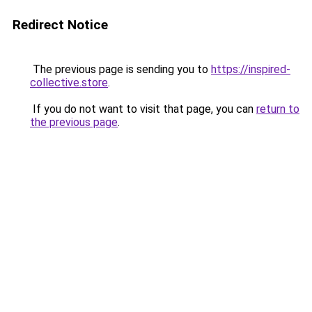
Redirect Notice
The previous page is sending you to
https://inspired-
collective.store
.
If you do not want to visit that page, you can
return to
the previous page
.