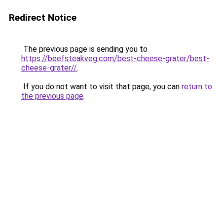
Redirect Notice
The previous page is sending you to
https://beefsteakveg.com/best-cheese-grater/best-
cheese-grater//
.
If you do not want to visit that page, you can
return to
the previous page
.