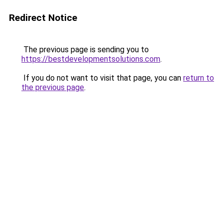
Redirect Notice
The previous page is sending you to
https://bestdevelopmentsolutions.com
.
If you do not want to visit that page, you can
return to
the previous page
.