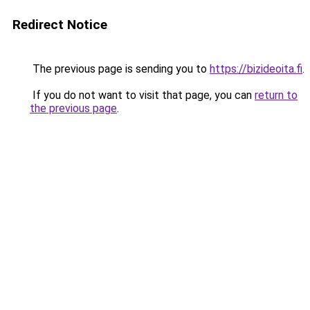
Redirect Notice
The previous page is sending you to
https://bizideoita.fi
.
If you do not want to visit that page, you can
return to
the previous page
.