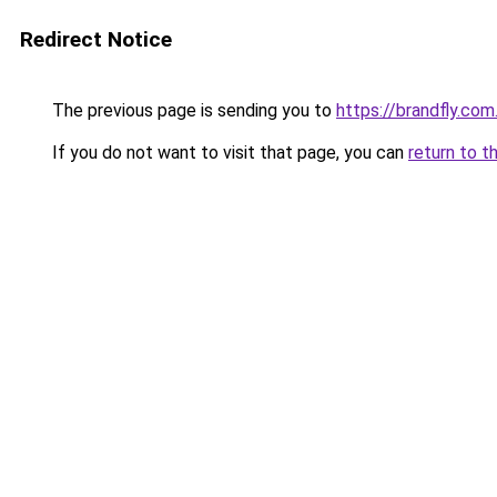
Redirect Notice
The previous page is sending you to
https://brandfly.com
If you do not want to visit that page, you can
return to t