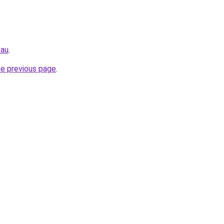
.au
.
he previous page
.