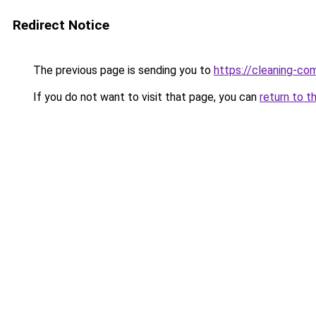
Redirect Notice
The previous page is sending you to
https://cleaning-c
If you do not want to visit that page, you can
return to t