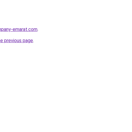
ompany-emarat.com
.
he previous page
.