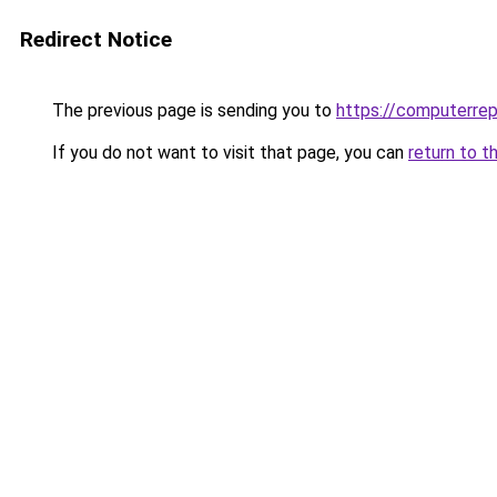
Redirect Notice
The previous page is sending you to
https://computerrep
If you do not want to visit that page, you can
return to t