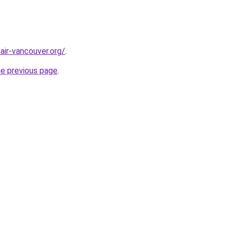
air-vancouver.org/
.
he previous page
.