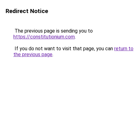
Redirect Notice
The previous page is sending you to
https://constitutionium.com
.
If you do not want to visit that page, you can
return to
the previous page
.