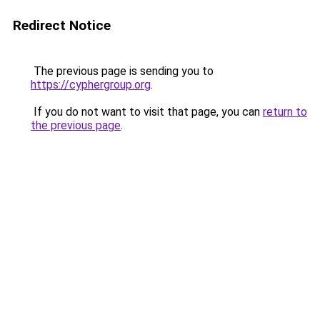
Redirect Notice
The previous page is sending you to
https://cyphergroup.org
.
If you do not want to visit that page, you can
return to
the previous page
.