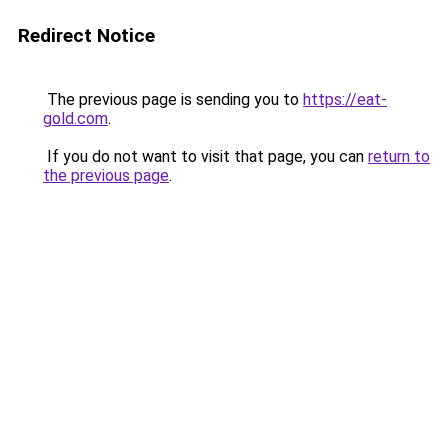
Redirect Notice
The previous page is sending you to
https://eat-
gold.com
.
If you do not want to visit that page, you can
return to
the previous page
.