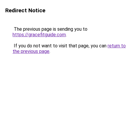
Redirect Notice
The previous page is sending you to
https://gracefitguide.com
.
If you do not want to visit that page, you can
return to
the previous page
.