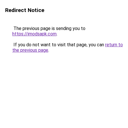
Redirect Notice
The previous page is sending you to
https://imodsapk.com
.
If you do not want to visit that page, you can
return to
the previous page
.