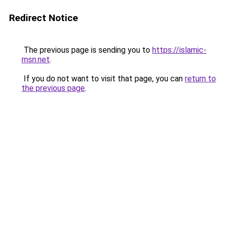
Redirect Notice
The previous page is sending you to
https://islamic-
msn.net
.
If you do not want to visit that page, you can
return to
the previous page
.