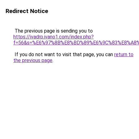
Redirect Notice
The previous page is sending you to
https://ivadrp.ivano1.com/index.php?
f=56&s=%E6%97%8B%E8%BD%89%E6%9C%83%E8%A8
If you do not want to visit that page, you can
return to
the previous page
.