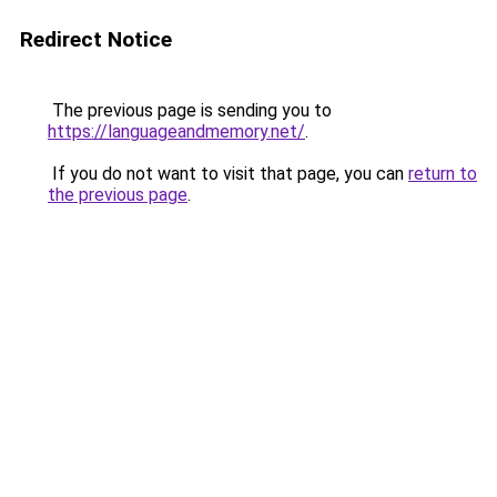
Redirect Notice
The previous page is sending you to
https://languageandmemory.net/
.
If you do not want to visit that page, you can
return to
the previous page
.