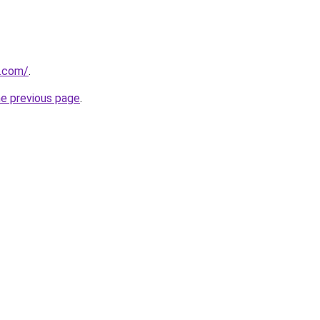
s.com/
.
he previous page
.