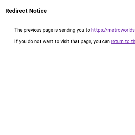
Redirect Notice
The previous page is sending you to
https://metroworld
If you do not want to visit that page, you can
return to t