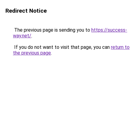
Redirect Notice
The previous page is sending you to
https://success-
way.net/
.
If you do not want to visit that page, you can
return to
the previous page
.