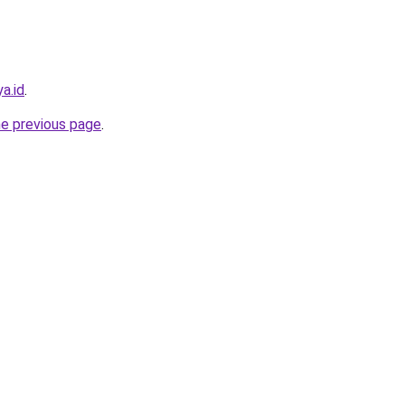
a.id
.
he previous page
.