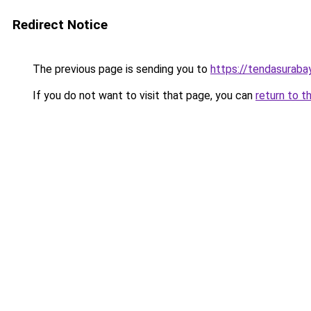
Redirect Notice
The previous page is sending you to
https://tendasurabay
If you do not want to visit that page, you can
return to t