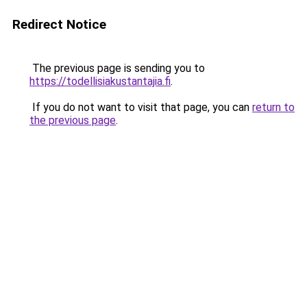
Redirect Notice
The previous page is sending you to
https://todellisiakustantajia.fi
.
If you do not want to visit that page, you can
return to
the previous page
.