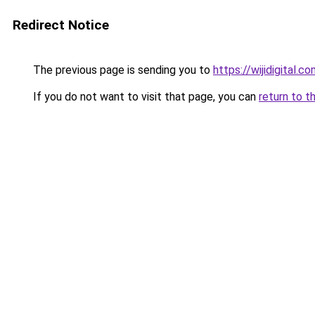
Redirect Notice
The previous page is sending you to
https://wijidigital.c
If you do not want to visit that page, you can
return to t