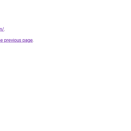
om/
.
he previous page
.