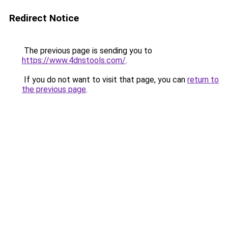
Redirect Notice
The previous page is sending you to
https://www.4dnstools.com/
.
If you do not want to visit that page, you can
return to
the previous page
.