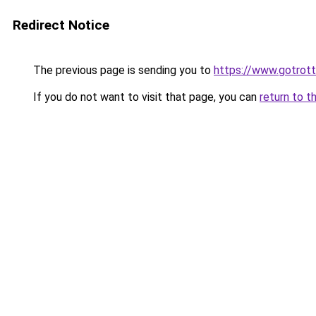
Redirect Notice
The previous page is sending you to
https://www.gotrot
If you do not want to visit that page, you can
return to t