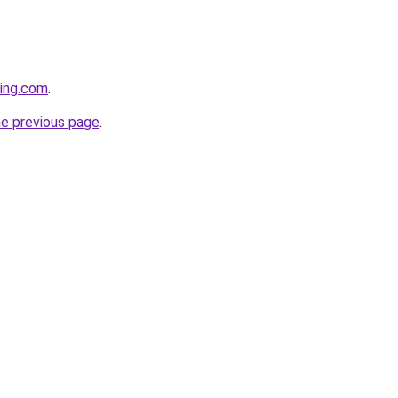
ting.com
.
he previous page
.