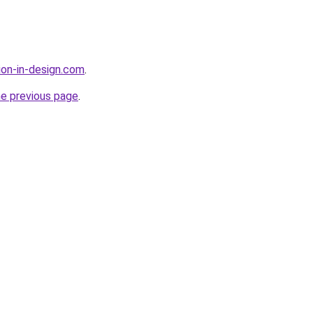
ion-in-design.com
.
he previous page
.