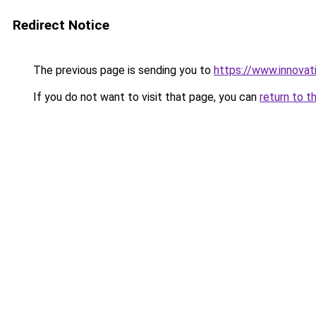
Redirect Notice
The previous page is sending you to
https://www.innovat
If you do not want to visit that page, you can
return to t