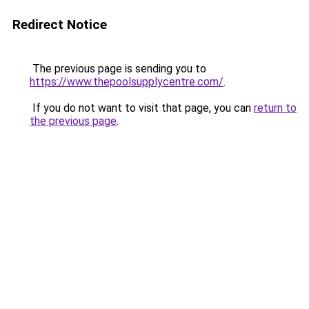
Redirect Notice
The previous page is sending you to
https://www.thepoolsupplycentre.com/
.
If you do not want to visit that page, you can
return to
the previous page
.