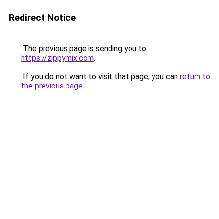
Redirect Notice
The previous page is sending you to
https://zippymix.com
.
If you do not want to visit that page, you can
return to
the previous page
.