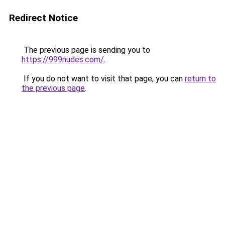
Redirect Notice
The previous page is sending you to
https://999nudes.com/
.
If you do not want to visit that page, you can
return to
the previous page
.