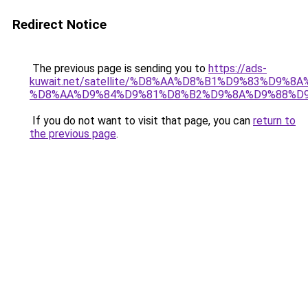
Redirect Notice
The previous page is sending you to
https://ads-
kuwait.net/satellite/%D8%AA%D8%B1%D9%83%D9%8A
%D8%AA%D9%84%D9%81%D8%B2%D9%8A%D9%88%D9
If you do not want to visit that page, you can
return to
the previous page
.