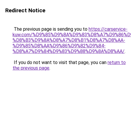
Redirect Notice
The previous page is sending you to
https://carservice-
kuw.com/%D9%85%D9%8A%D9%83%D8%A7%D9%86%D
%D8%B3%D9%8A%D8%A7%D8%B1%D8%A7%D8%AA-
%D9%85%D8%AA%D9%86%D9%82%D9%84-
%D8%A7%D9%84%D9%83%D9%88%D9%8A%D8%AA/
.
If you do not want to visit that page, you can
return to
the previous page
.