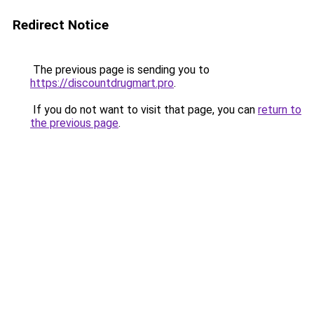
Redirect Notice
The previous page is sending you to
https://discountdrugmart.pro
.
If you do not want to visit that page, you can
return to
the previous page
.