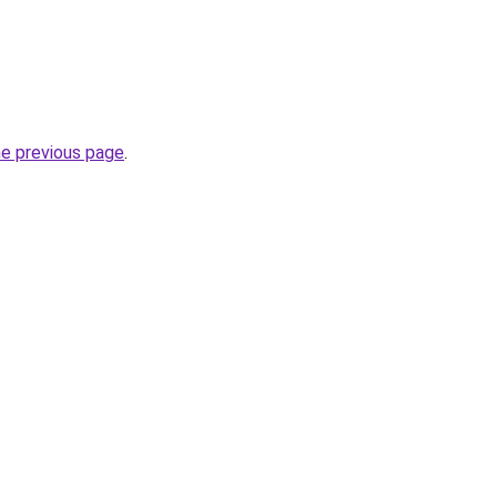
he previous page
.