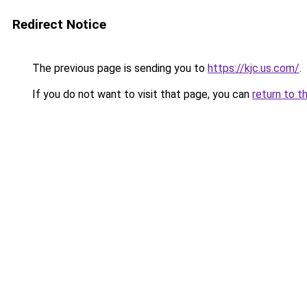
Redirect Notice
The previous page is sending you to
https://kjc.us.com/
.
If you do not want to visit that page, you can
return to t